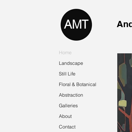
AMT
And
Home
Landscape
Still Life
Floral & Botanical
Abstraction
Galleries
About
Contact