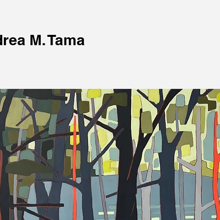
rea M. Tama