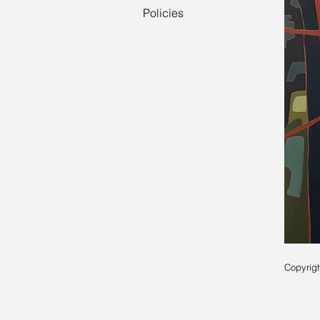
Policies
Copyrigh