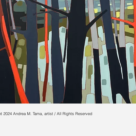
t 2024 Andrea M. Tama, artist / All Rights Reserved